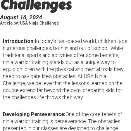
Challenges
August 16, 2024
Article by: USA Ninja Challenge
Introduction:
In today’s fast-paced world, children face
numerous challenges, both in and out of school. While
traditional sports and activities offer some benefits,
ninja warrior training stands out as a unique way to
equip children with the physical and mental tools they
need to navigate life’s obstacles. At USA Ninja
Challenge, we believe that the lessons learned on the
course extend far beyond the gym, preparing kids for
the challenges life throws their way.
Developing Perseverance:
One of the core tenets of
ninja warrior training is perseverance. The obstacles
presented in our classes are designed to challenge