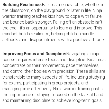
Building Resilience:
Failures are inevitable, whether in
the classroom, on the playground, or later in life. Ninja
warrior training teaches kids how to cope with failure
and bounce back stronger. Falling off an obstacle isn’t
the end—it's an opportunity to learn and improve. This
mindset builds resilience, helping children handle
setbacks and disappointments with a positive attitude.
Improving Focus and Discipline:
Navigating a ninja
course requires intense focus and discipline. Kids must
concentrate on their movements, pace themselves,
and control their bodies with precision. These skills are
transferable to many aspects of life, including studying
for exams, participating in group projects, and
managing time effectively. Ninja warrior training instills
the importance of staying focused on the task at hand
and maintaining discipline to achieve long-term goals.