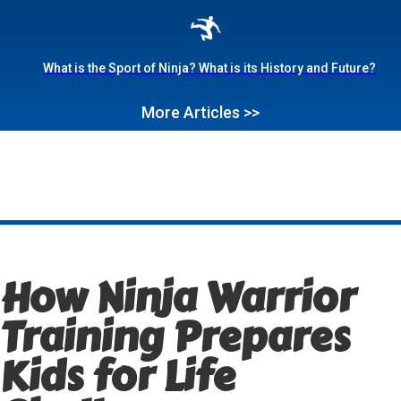
What is the Sport of Ninja? What is its History and Future?
More Articles >>
How Ninja Warrior
Training Prepares
Kids for Life