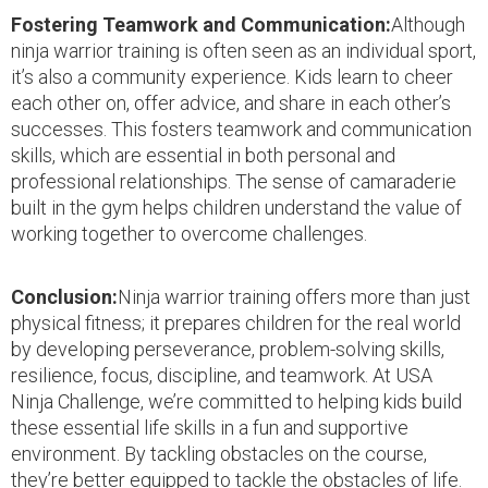
Fostering Teamwork and Communication:
Although
ninja warrior training is often seen as an individual sport,
it’s also a community experience. Kids learn to cheer
each other on, offer advice, and share in each other’s
successes. This fosters teamwork and communication
skills, which are essential in both personal and
professional relationships. The sense of camaraderie
built in the gym helps children understand the value of
working together to overcome challenges.
Conclusion:
Ninja warrior training offers more than just
physical fitness; it prepares children for the real world
by developing perseverance, problem-solving skills,
resilience, focus, discipline, and teamwork. At USA
Ninja Challenge, we’re committed to helping kids build
these essential life skills in a fun and supportive
environment. By tackling obstacles on the course,
they’re better equipped to tackle the obstacles of life.