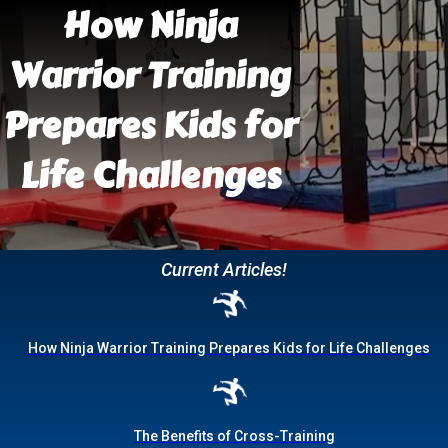
How Ninja
Warrior Training
Prepares Kids for
Life Challenges
Current Articles!
How Ninja Warrior Training Prepares Kids for Life Challenges
The Benefits of Cross-Training