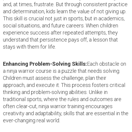
and, at times, frustrate. But through consistent practice
and determination, kids learn the value of not giving up.
This skill is crucial not just in sports, but in academics,
social situations, and future careers. When children
experience success after repeated attempts, they
understand that persistence pays off, a lesson that
stays with them for life.
Enhancing Problem-Solving Skills:
Each obstacle on
a ninja warrior course is a puzzle that needs solving.
Children must assess the challenge, plan their
approach, and execute it. This process fosters critical
thinking and problem-solving abilities. Unlike in
traditional sports, where the rules and outcomes are
often clear-cut, ninja warrior training encourages
creativity and adaptability, skills that are essential in the
ever-changing real world.