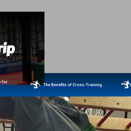
rip
 for
The Benefits of Cross-Training