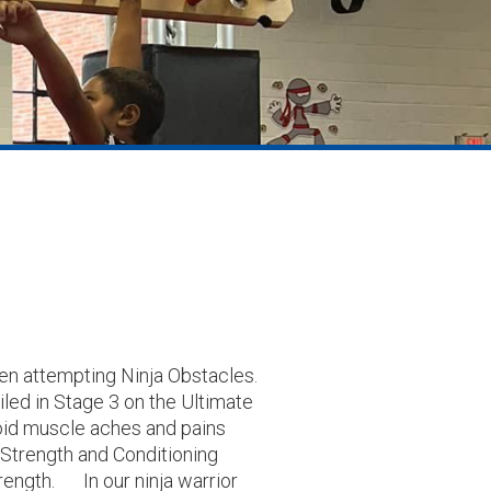
when attempting Ninja Obstacles.
iled in Stage 3 on the Ultimate
void muscle aches and pains
 Strength and Conditioning
rength. In our ninja warrior