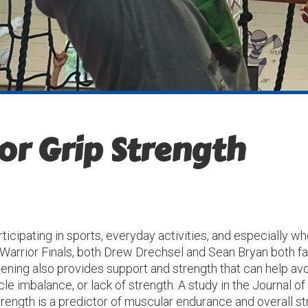
or Grip Strength
articipating in sports, everyday activities, and especially 
 Warrior Finals, both Drew Drechsel and Sean Bryan both fa
thening also provides support and strength that can help a
e imbalance, or lack of strength. A study in the Journal of
rength is a predictor of muscular endurance and overall st