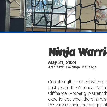
Ninja Warri
May 31, 2024
Article by: USA Ninja Challenge
Grip strength is critical when p
Last year, in the American Ninja
Cliffhanger. Proper grip streng
experienced when there is muscl
Research concluded that grip st