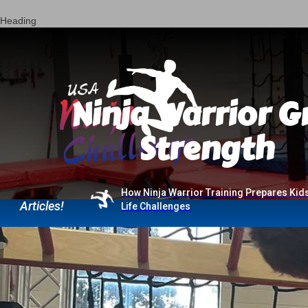
Heading
Ninja Warrior G
Strength
Current
How Ninja Warrior Training Prepares Kids
Articles!
Life Challenges