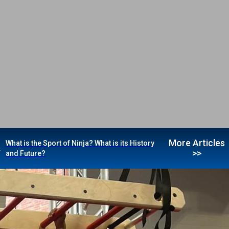
More Articles
What is the Sport of Ninja? What is its History
>>
and Future?